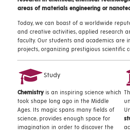
areas of materials engineering or nanotec
Today, we can boast of a worldwide reputa
and creative activities, applied research 
faculty. Our students and academics are i
projects, organizing prestigious scientifi
Study
Chemistry
is an inspiring science which
T
took shape long ago in the Middle
un
Ages. Its magic spans many fields of
Un
science, provides enough space for
st
imagination in order to discover the
ac