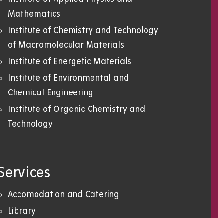
Mathematics
Institute of Chemistry and Technology
of Macromolecular Materials
Institute of Energetic Materials
Institute of Environmental and
Chemical Engineering
Institute of Organic Chemistry and
Technology
Services
Accomodation and Catering
Library