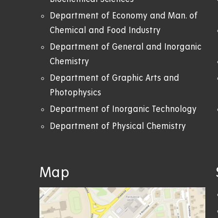
Department of Economy and Man. of
Chemical and Food Industry
Department of General and Inorganic
Chemistry
Department of Graphic Arts and
Photophysics
Department of Inorganic Technology
Department of Physical Chemistry
Map