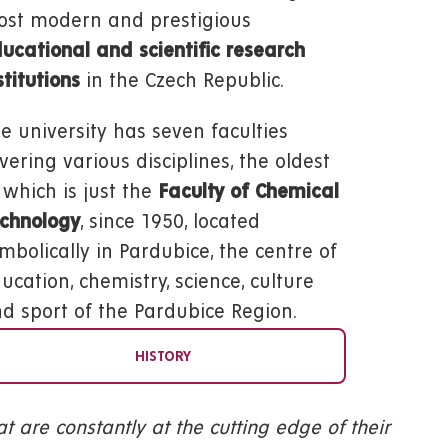
st modern and prestigious
ucational and scientific research
stitutions
in the Czech Republic.
e university has seven faculties
vering various disciplines, the oldest
 which is just the
Faculty of Chemical
chnology
, since 1950, located
mbolically in Pardubice, the centre of
ucation, chemistry, science, culture
d sport of the Pardubice Region.
HISTORY
hat are constantly at the cutting edge of their