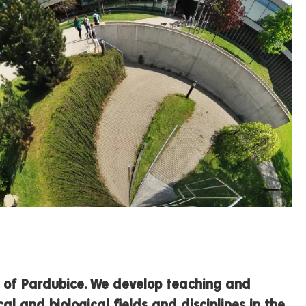
ty of Pardubice. We develop teaching and
al and biological fields and disciplines in the