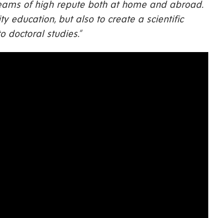
 teams of high repute both at home and abroad.
y education, but also to create a scientific
 doctoral studies.“