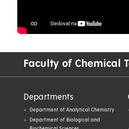
Faculty of Chemical 
Departments
Department of Analytical Chemistry
Department of Biological and
Biochemical Sciences