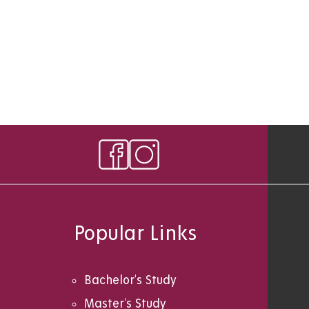
Popular Links
Bachelor's Study
Master's Study