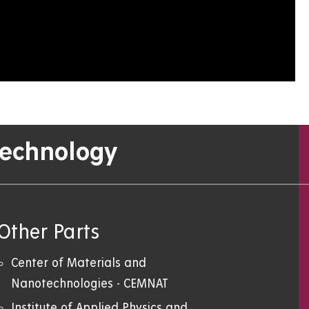
Technology
Other Parts
Center of Materials and
Nanotechnologies - CEMNAT
Institute of Applied Physics and