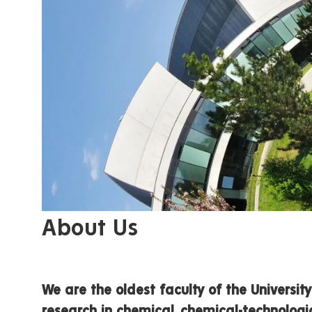
About Us
We are the oldest faculty of the Universi
research in chemical, chemical-technologic