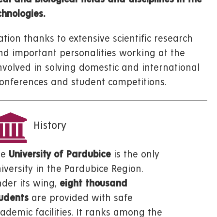
hnologies.
tion thanks to extensive scientific research
and important personalities working at the
nvolved in solving domestic and international
c conferences and student competitions.
History
he
University of Pardubice
is the only
iversity in the Pardubice Region.
der its wing,
eight thousand
udents
are provided with safe
ademic facilities. It ranks among the