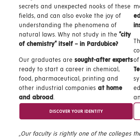
secrets and unexpected nooks of these
mo
fields, and can also evoke the joy of
ed
understanding the phenomena of
in
natural laws. Why not study in the
“city
Th
of chemistry” itself – in Pardubice?
co
Our graduates are
sought-after experts
of
ready to start a career in chemical,
Te
food, pharmaceutical, printing and
sy
other industrial companies
at home
ed
and abroad
.
an
DISCOVER YOUR IDENTITY
„Our faculty is rightly one of the colleges t