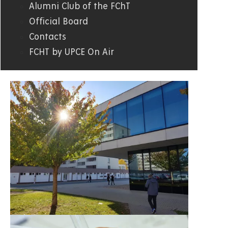
Alumni Club of the FChT
Official Board
Contacts
FCHT by UPCE On Air