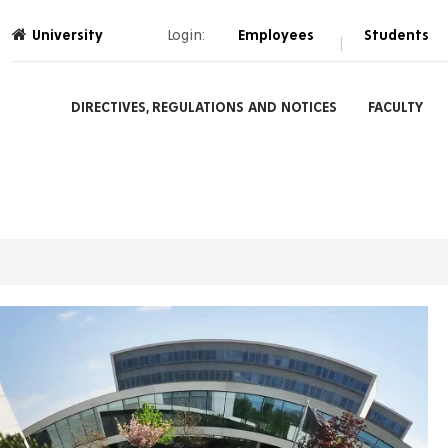
University
Login:
Employees
Students
|
DIRECTIVES, REGULATIONS AND NOTICES
FACULTY