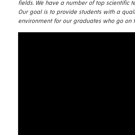
fields. We have a number of top scientific
Our goal is to provide students with a qualit
environment for our graduates who go on to