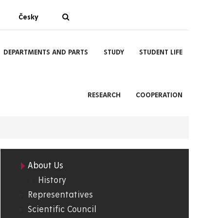
Česky
DEPARTMENTS AND PARTS
STUDY
STUDENT LIFE
RESEARCH
COOPERATION
About Us
05.
History
Representatives
FChT
Scientific Council