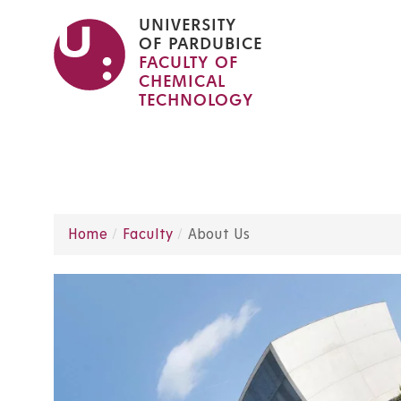
Skip
UNIVERSITY
to
OF PARDUBICE
FACULTY OF
main
CHEMICAL
content
TECHNOLOGY
Home
Faculty
About Us
Breadcrumb