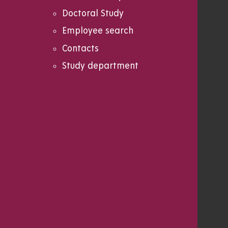
Doctoral Study
Employee search
Contacts
Study department