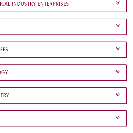
AL INDUSTRY ENTERPRISES
FFS
OGY
STRY