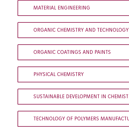
MATERIAL ENGINEERING
ORGANIC CHEMISTRY AND TECHNOLOGY
ORGANIC COATINGS AND PAINTS
PHYSICAL CHEMISTRY
SUSTAINABLE DEVELOPMENT IN CHEMIS
TECHNOLOGY OF POLYMERS MANUFACTU