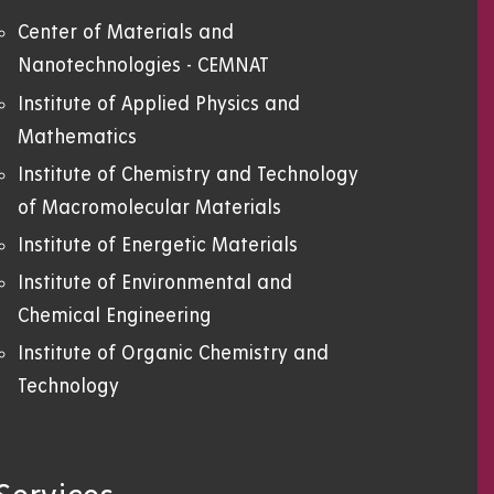
Center of Materials and
Nanotechnologies - CEMNAT
Institute of Applied Physics and
Mathematics
Institute of Chemistry and Technology
of Macromolecular Materials
Institute of Energetic Materials
Institute of Environmental and
Chemical Engineering
Institute of Organic Chemistry and
Technology