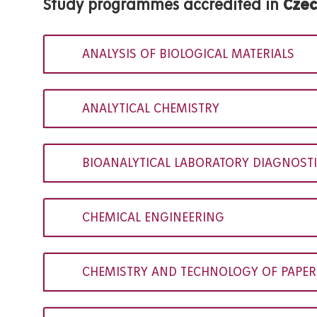
Study programmes accredited in
Cze
ANALYSIS OF BIOLOGICAL MATERIALS
ANALYTICAL CHEMISTRY
BIOANALYTICAL LABORATORY DIAGNOSTI
CHEMICAL ENGINEERING
CHEMISTRY AND TECHNOLOGY OF PAPER