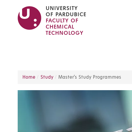
Skip
UNIVERSITY
to
OF PARDUBICE
FACULTY OF
main
CHEMICAL
content
TECHNOLOGY
Home
Study
Master's Study Programmes
Breadcrumb