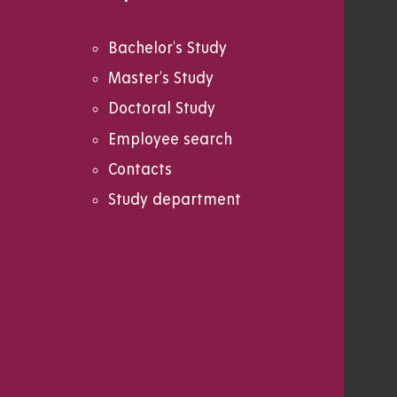
Bachelor's Study
Master's Study
Doctoral Study
Employee search
Contacts
Study department