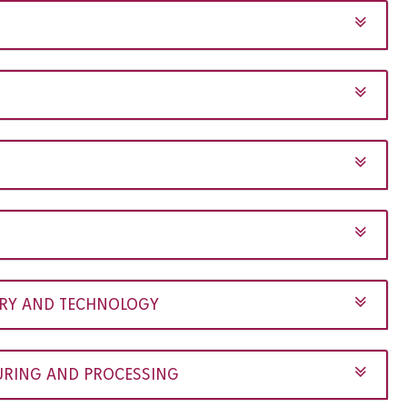
TRY AND TECHNOLOGY
RING AND PROCESSING