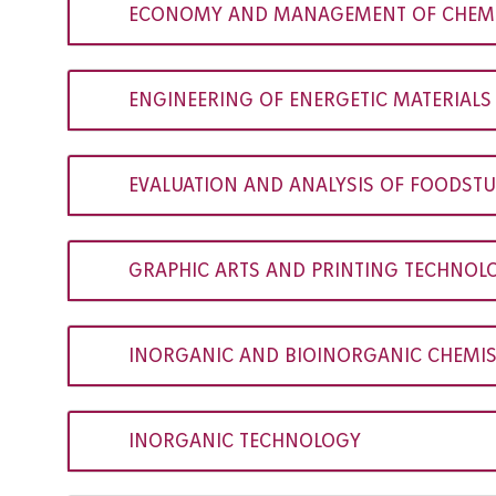
ECONOMY AND MANAGEMENT OF CHEMIC
ENGINEERING OF ENERGETIC MATERIALS
EVALUATION AND ANALYSIS OF FOODSTU
GRAPHIC ARTS AND PRINTING TECHNOL
INORGANIC AND BIOINORGANIC CHEMI
INORGANIC TECHNOLOGY