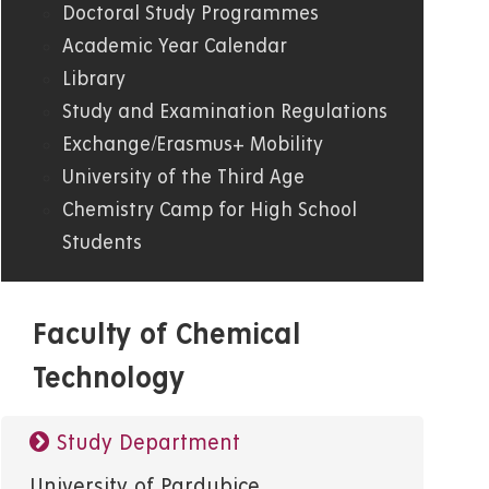
Doctoral Study Programmes
Academic Year Calendar
Library
Study and Examination Regulations
Exchange/Erasmus+ Mobility
University of the Third Age
Chemistry Camp for High School
Students
Faculty of Chemical
Technology
Study Department
University of Pardubice