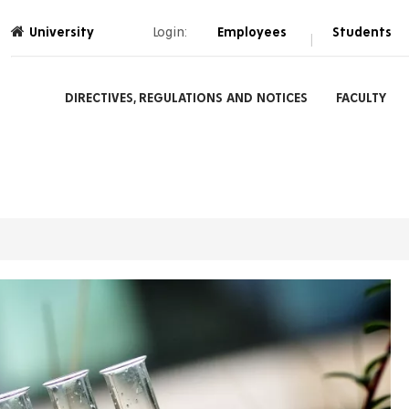
University
Login:
Employees
Students
|
DIRECTIVES, REGULATIONS AND NOTICES
FACULTY