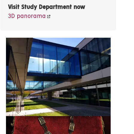
Visit Study Department now
3D panorama