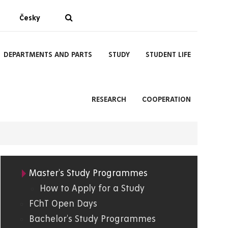
Česky
DEPARTMENTS AND PARTS
STUDY
STUDENT LIFE
RESEARCH
COOPERATION
Master's Study Programmes
05.
How to Apply for a Study
FChT Open Days
FChT
Bachelor's Study Programmes