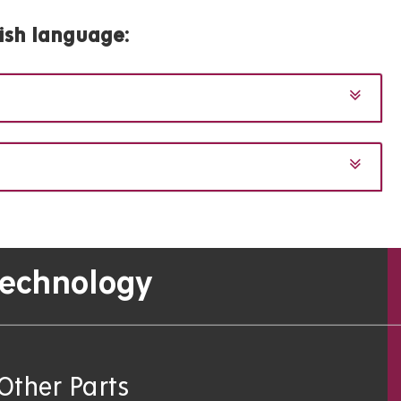
ish language
:
Technology
Other Parts