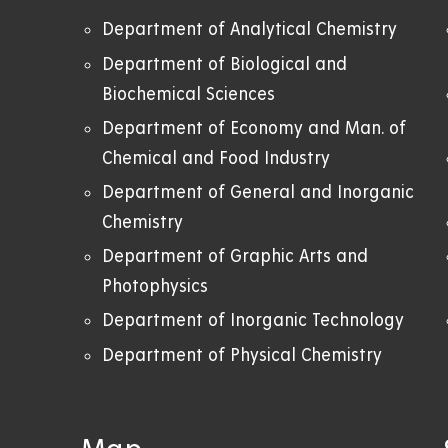
Department of Analytical Chemistry
Department of Biological and
Biochemical Sciences
Department of Economy and Man. of
Chemical and Food Industry
Department of General and Inorganic
Chemistry
Department of Graphic Arts and
Photophysics
Department of Inorganic Technology
Department of Physical Chemistry