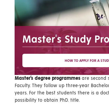
Master's Study P
HOW TO APPLY FOR A STUD
Master’s degree programmes
are second s
Faculty. They follow up three-year Bachelor
years. For the best students there is a d
possibility to obtain PhD. title.