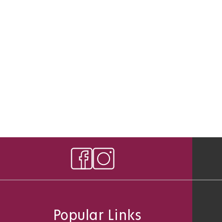
Popular Links