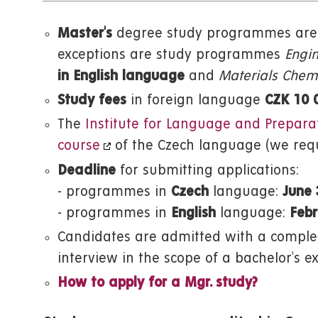
Master's
degree study programmes are 
exceptions are study programmes
Engin
in English language
and
Materials Chemi
Study fees
in foreign language
CZK 10 
The
Institute for Language and Prepara
course
of the Czech language (we requ
Deadline
for submitting applications:
- programmes in
Czech
language:
June 
- programmes in
English
language:
Febr
Candidates are admitted with a complet
interview in the scope of a bachelor's e
How to apply for a Mgr. study?