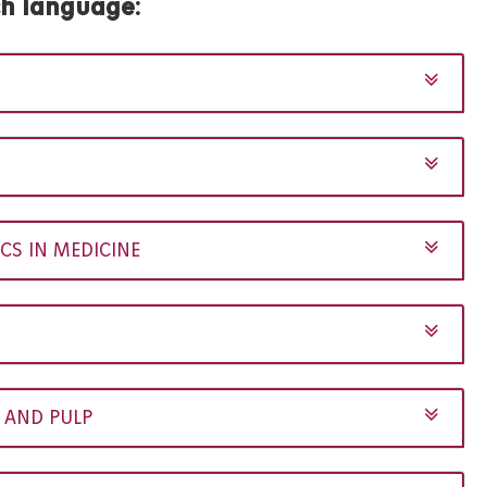
ch language
:
CS IN MEDICINE
 AND PULP