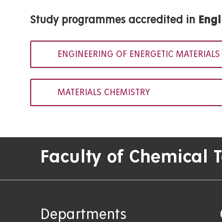
Study programmes accredited in
Engl
ENGINEERING OF ENERGETIC MATERIALS
MATERIALS CHEMISTRY
Faculty of Chemical 
Departments