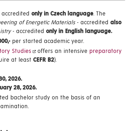
accredited
only
in Czech language
. The
eering of Energetic Materials
- accredited
also
stry
- accredited
only in English language.
000,-
per started academic year.
tory Studies
offers an intensive
preparatory
ire at least
CEFR B2
).
30, 2026.
uary 28, 2026.
ed bachelor study on the basis of an
xamination.