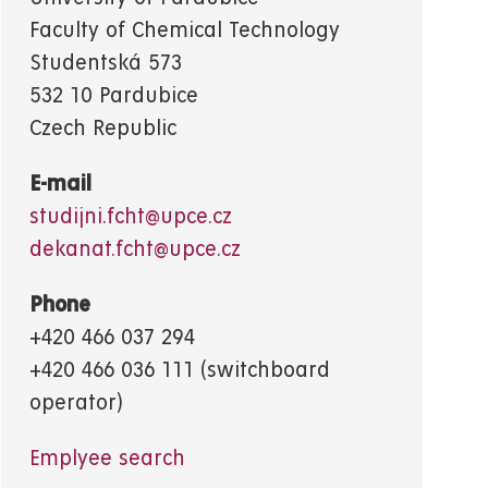
Faculty of Chemical Technology
Studentská 573
532 10 Pardubice
Czech Republic
E-mail
studijni.fcht@upce.cz
dekanat.fcht@upce.cz
Phone
+420 466 037 294
+420 466 036 111 (switchboard
operator)
Emplyee search