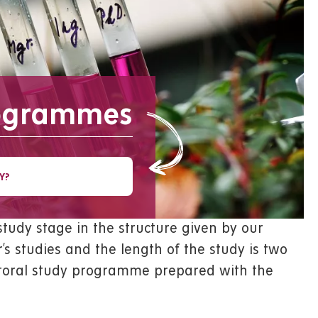
rogrammes
Y?
tudy stage in the structure given by our
’s studies and the length of the study is two
octoral study programme prepared with the