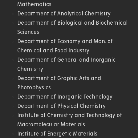
Mathematics
Department of Analytical Chemistry
Department of Biological and Biochemical
Sciences
Department of Economy and Man. of
Chemical and Food Industry
Department of General and Inorganic
Chemistry
Department of Graphic Arts and
Photophysics
Department of Inorganic Technology
Department of Physical Chemistry
Institute of Chemistry and Technology of
Macromolecular Materials
Institute of Energetic Materials