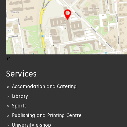
Services
Accomodation and Catering
Library
Sports
Publishing and Printing Centre
University e-shop