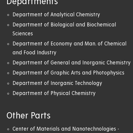
Departments
Department of Analytical Chemistry
Department of Biological and Biochemical
Sciences
Department of Economy and Man. of Chemical
and Food Industry
Department of General and Inorganic Chemistry
Department of Graphic Arts and Photophysics
Department of Inorganic Technology
Department of Physical Chemistry
Other Parts
Center of Materials and Nanotechnologies -