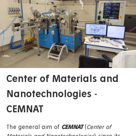
Center of Materials and
Nanotechnologies -
CEMNAT
The general aim of
CEMNAT
(
Center of