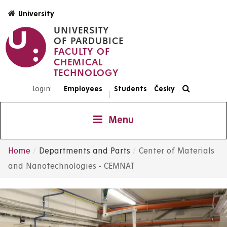
Skip
University
to
UNIVERSITY
main
OF PARDUBICE
content
FACULTY OF
CHEMICAL
TECHNOLOGY
Login:
Employees
Students
Česky
|
Menu
Home
Departments and Parts
Center of Materials
Breadcrumb
and Nanotechnologies - CEMNAT