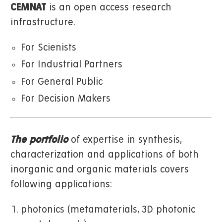
CEMNAT
is an open access research
infrastructure.
For Scienists
For Industrial Partners
For General Public
For Decision Makers
The portfolio
of expertise in synthesis,
characterization and applications of both
inorganic and organic materials covers
following applications:
photonics (metamaterials, 3D photonic