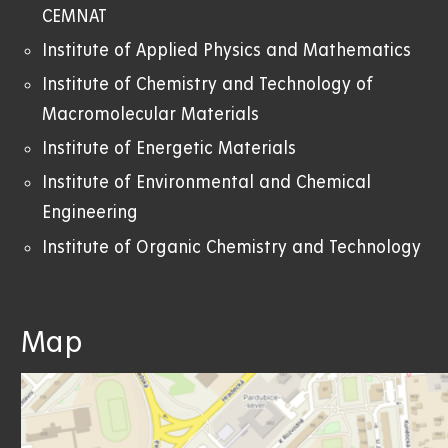
CEMNAT
Institute of Applied Physics and Mathematics
Institute of Chemistry and Technology of
Macromolecular Materials
Institute of Energetic Materials
Institute of Environmental and Chemical
Engineering
Institute of Organic Chemistry and Technology
Map