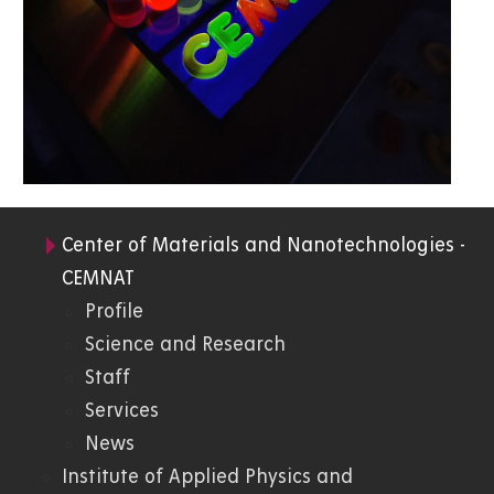
Center of Materials and Nanotechnologies -
05.
CEMNAT
Profile
FChT
Science and Research
Staff
Services
News
Institute of Applied Physics and