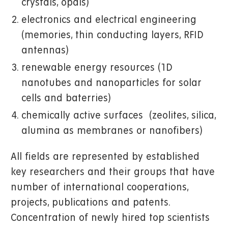
crystals, opals)
electronics and electrical engineering
(memories, thin conducting layers, RFID
antennas)
renewable energy resources (1D
nanotubes and nanoparticles for solar
cells and baterries)
chemically active surfaces (zeolites, silica,
alumina as membranes or nanofibers)
All fields are represented by established
key researchers and their groups that have
number of international cooperations,
projects, publications and patents.
Concentration of newly hired top scientists