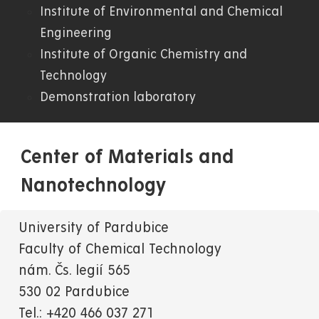
Institute of Environmental and Chemical
Engineering
Institute of Organic Chemistry and
Technology
Demonstration laboratory
Center of Materials and
Nanotechnology
University of Pardubice
Faculty of Chemical Technology
nám. Čs. legií 565
530 02 Pardubice
Tel.: +420 466 037 271