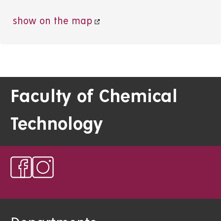
show on the map
Faculty of Chemical
Technology