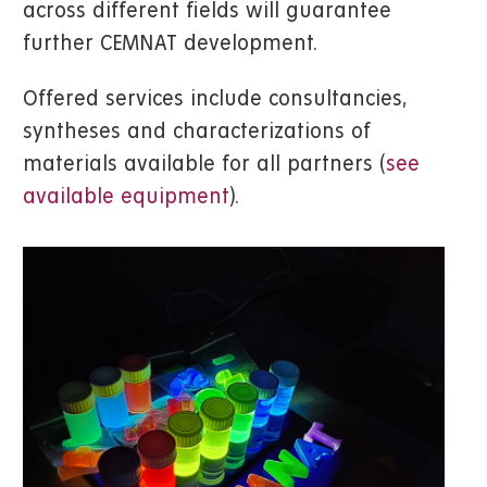
across different fields will guarantee
further CEMNAT development.
Offered services include consultancies,
syntheses and characterizations of
materials available for all partners (
see
available equipment
).