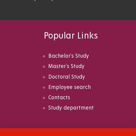
Popular Links
Bachelor's Study
Master's Study
Doctoral Study
Employee search
Contacts
Study department