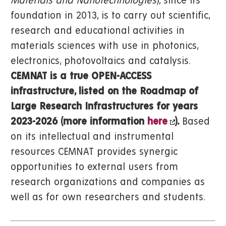
Materials and Nanotechnologies
), since its
foundation in 2013, is to carry out scientific,
research and educational activities in
materials sciences with use in photonics,
electronics, photovoltaics and catalysis.
CEMNAT is a true OPEN-ACCESS
infrastructure, listed on the Roadmap of
Large Research Infrastructures for years
2023-2026 (more information
here
).
Based
on its intellectual and instrumental
resources CEMNAT provides synergic
opportunities to external users from
research organizations and companies as
well as for own researchers and students.