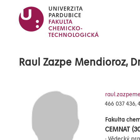
Přejít
UNIVERZITA
k
PARDUBICE
FAKULTA
hlavnímu
CHEMICKO-
obsahu
TECHNOLOGICKÁ
Raul Zazpe Mendioroz, Dr
raul.zazpem
466 037 436, 
Fakulta chem
CEMNAT (3
Vědecký pra