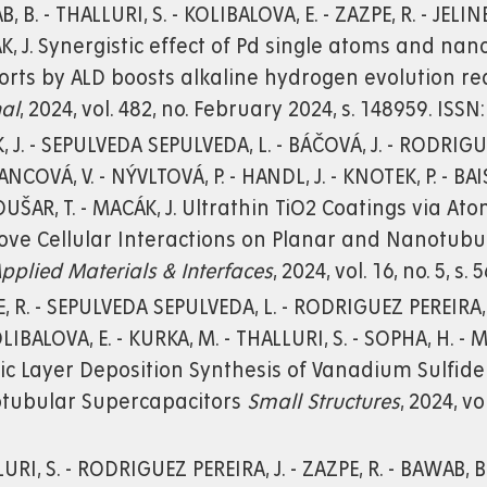
, B. - THALLURI, S. - KOLIBALOVA, E. - ZAZPE, R. - JELIN
, J. Synergistic effect of Pd single atoms and na
orts by ALD boosts alkaline hydrogen evolution r
al
, 2024, vol. 482, no. February 2024, s. 148959. ISSN
, J. - SEPULVEDA SEPULVEDA, L. - BÁČOVÁ, J. - RODRIGUEZ
NCOVÁ, V. - NÝVLTOVÁ, P. - HANDL, J. - KNOTEK, P. - BA
ROUŠAR, T. - MACÁK, J. Ultrathin TiO2 Coatings via A
ve Cellular Interactions on Planar and Nanotubul
pplied Materials & Interfaces
, 2024, vol. 16, no. 5, s
, R. - SEPULVEDA SEPULVEDA, L. - RODRIGUEZ PEREIRA,
KOLIBALOVA, E. - KURKA, M. - THALLURI, S. - SOPHA, H.
c Layer Deposition Synthesis of Vanadium Sulfide 
tubular Supercapacitors
Small Structures
, 2024, vo
URI, S. - RODRIGUEZ PEREIRA, J. - ZAZPE, R. - BAWAB, B. 