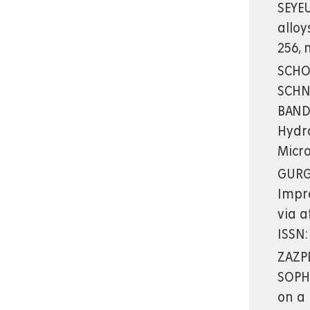
SEYEU
alloy
256, 
SCHOT
SCHNEI
BANDA
Hydro
Micr
GURGU
Impr
via a
ISSN:
ZAZPE
SOPHA
on a