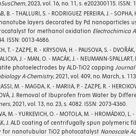
mSusChem
, 2023, vol. 16, no. 11, s. e202300115. ISSN:
, B. - THALLURI, S. - RODRIGUEZ PEREIRA, J. - SOPHA, H
nanotube layers decorated by Pd nanoparticles usi
rocatalyst for methanol oxidation
Electrochimica A
4. ISSN: 0013-4686.
H, T. - ZAZPE, R. - KRYSOVA, H. - PAUSOVA, S. - DVOŘÁK,
LICKA, J. - MAN, O. - MACÁK, J. - NEUMANN-SPALLART, M
tite photoelectrodes by ALD-TiO2 capping
Journal
biology A-Chemistry
, 2021, vol. 409, no. March, s. 1
SSI, M. - MAGDA, K. - MARIIA, P. - ZAZPE, R. - HERCIKOVÁ, 
OVÁ, J. Removal of Ibuprofen from Water by Diff
mers
, 2021, vol. 13, no. 23, s. 4082. ISSN: 2073-4360.
A, M. - YURKEVICH, O. - MOTOLA, M. - HROMÁDKO, L. - SP
, J. ALD coating of centrifugally spun polymeric 
y for nanotubular TiO2 photocatalyst
Nanoscale A