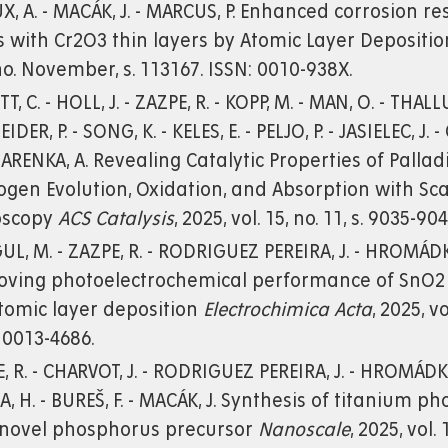
X, A. - MACÁK, J. - MARCUS, P. Enhanced corrosion 
s with Cr2O3 thin layers by Atomic Layer Depositi
no. November, s. 113167. ISSN: 0010-938X.
T, C. - HOLL, J. - ZAZPE, R. - KOPP, M. - MAN, O. - THALL
DER, P. - SONG, K. - KELES, E. - PELJO, P. - JASIELEC, J.
RENKA, A. Revealing Catalytic Properties of Pall
gen Evolution, Oxidation, and Absorption with Sc
oscopy
ACS Catalysis
, 2025, vol. 15, no. 11, s. 9035-9
L, M. - ZAZPE, R. - RODRIGUEZ PEREIRA, J. - HROMÁDKO,
oving photoelectrochemical performance of SnO2 
tomic layer deposition
Electrochimica Acta
, 2025, v
 0013-4686.
, R. - CHARVOT, J. - RODRIGUEZ PEREIRA, J. - HROMÁDKO,
, H. - BUREŠ, F. - MACÁK, J. Synthesis of titanium
 novel phosphorus precursor
Nanoscale
, 2025, vol.