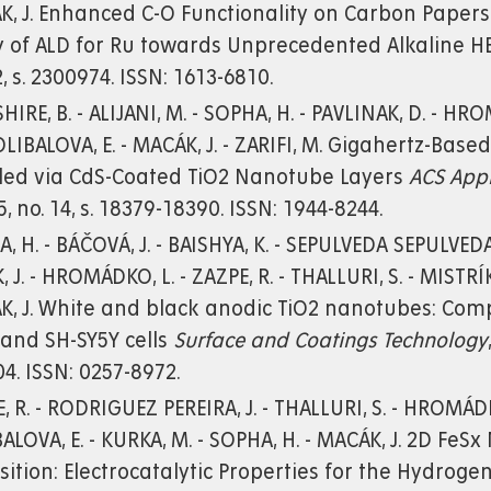
K, J. Enhanced C-O Functionality on Carbon Paper
 of ALD for Ru towards Unprecedented Alkaline HE
2, s. 2300974. ISSN: 1613-6810.
HIRE, B. - ALIJANI, M. - SOPHA, H. - PAVLINAK, D. - HRO
KOLIBALOVA, E. - MACÁK, J. - ZARIFI, M. Gigahertz-Base
led via CdS-Coated TiO2 Nanotube Layers
ACS Appl
15, no. 14, s. 18379-18390. ISSN: 1944-8244.
, H. - BÁČOVÁ, J. - BAISHYA, K. - SEPULVEDA SEPULVEDA,
, J. - HROMÁDKO, L. - ZAZPE, R. - THALLURI, S. - MISTRÍK,
, J. White and black anodic TiO2 nanotubes: Compa
and SH-SY5Y cells
Surface and Coatings Technology
4. ISSN: 0257-8972.
, R. - RODRIGUEZ PEREIRA, J. - THALLURI, S. - HROMÁDKO
ALOVA, E. - KURKA, M. - SOPHA, H. - MACÁK, J. 2D Fe
ition: Electrocatalytic Properties for the Hydroge