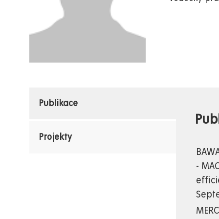
Publikace
Pub
Projekty
BAWAB
- MAC
effic
Septe
MERCI