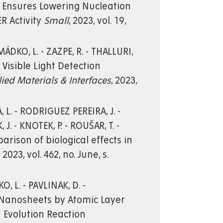
s Ensures Lowering Nucleation
R Activity
Small
, 2023, vol. 19,
MÁDKO, L. - ZAZPE, R. - THALLURI,
d Visible Light Detection
ied Materials & Interfaces
, 2023,
 L. - RODRIGUEZ PEREIRA, J. -
 J. - KNOTEK, P. - ROUŠAR, T. -
rison of biological effects in
, 2023, vol. 462, no. June, s.
, L. - PAVLINAK, D. -
Sx Nanosheets by Atomic Layer
n Evolution Reaction