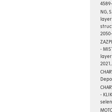
4589-
NG, S
layer
stru
2050
ZAZPE
- MIS
layer
2021,
CHARV
Depo
CHARV
- KLI
sele
MOTOL