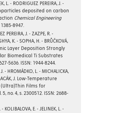
EK, L. - RODRIGUEZ PEREIRA, J. -
noparticles deposited on carbon
eaction
Chemical Engineering
: 1385-8947.
 PEREIRA, J. - ZAZPE, R. -
ISHYA, K. - SOPHA, H. - BRŮČKOVÁ,
tomic Layer Deposition Strongly
ar Biomedical Ti Substrates
. 5627-5636. ISSN: 1944-8244.
 J. - HROMÁDKO, L. - MICHALICKA,
 - MACÁK, J. Low-Temperature
(Ultra)Thin Films for
l. 5, no. 4, s. 2300512. ISSN: 2688-
- KOLIBALOVA, E. - JELINEK, L. -