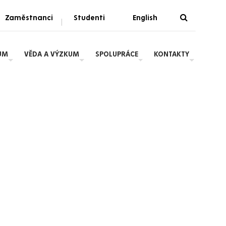
Zaměstnanci
Studenti
English
|
UM
VĚDA A VÝZKUM
SPOLUPRÁCE
KONTAKTY