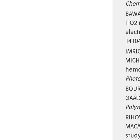
Che
BAWAB
TiO2 
elect
14104
IMRIC
MICHA
hema
Photo
BOURA
GAÁL
Poly
RIHOV
MACÁK
stud