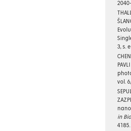
2040-
THALL
ŠLANG
Evolu
Sing
3, s.
CHENN
PAVLI
phot
vol. 
SEPUL
ZAZPE
nanot
in Bi
4185.