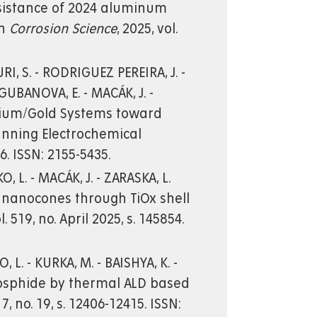
resistance of 2024 aluminum
on
Corrosion Science
, 2025, vol.
URI, S. - RODRIGUEZ PEREIRA, J. -
 - GUBANOVA, E. - MACÁK, J. -
adium/Gold Systems toward
anning Electrochemical
046. ISSN: 2155-5435.
 L. - MACÁK, J. - ZARASKA, L.
nanocones through TiOx shell
ol. 519, no. April 2025, s. 145854.
 L. - KURKA, M. - BAISHYA, K. -
 phosphide by thermal ALD based
 17, no. 19, s. 12406-12415. ISSN: