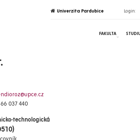
Univerzita Pardubice
Login:
FAKULTA
STUDI
.
endioroz@upce.cz
466 037 440
icko-technologická
0510)
covník