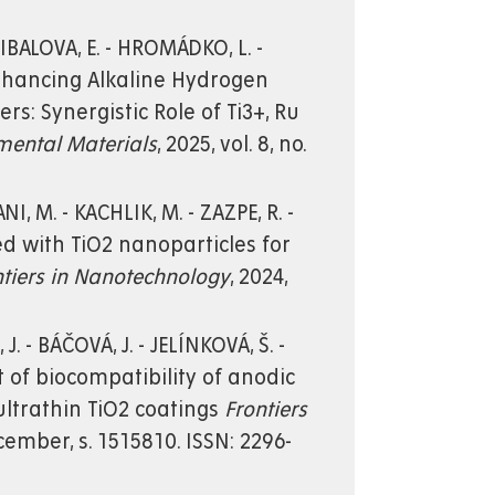
LIBALOVA, E. - HROMÁDKO, L. -
. Enhancing Alkaline Hydrogen
s: Synergistic Role of Ti3+, Ru
mental Materials
, 2025, vol. 8, no.
I, M. - KACHLIK, M. - ZAZPE, R. -
ted with TiO2 nanoparticles for
ntiers in Nanotechnology
, 2024,
J. - BÁČOVÁ, J. - JELÍNKOVÁ, Š. -
t of biocompatibility of anodic
ultrathin TiO2 coatings
Frontiers
December, s. 1515810. ISSN: 2296-