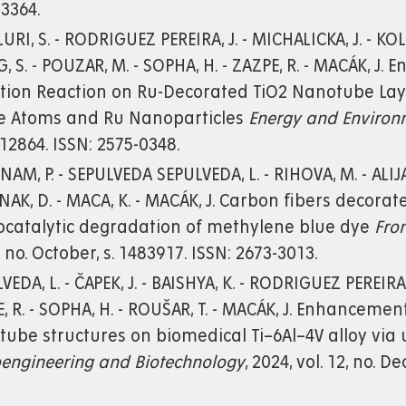
3364.
URI, S. - RODRIGUEZ PEREIRA, J. - MICHALICKA, J. - KO
, S. - POUZAR, M. - SOPHA, H. - ZAZPE, R. - MACÁK, J
tion Reaction on Ru-Decorated TiO2 Nanotube Layer
le Atoms and Ru Nanoparticles
Energy and Environ
 e12864. ISSN: 2575-0348.
AM, P. - SEPULVEDA SEPULVEDA, L. - RIHOVA, M. - ALIJAN
NAK, D. - MACA, K. - MACÁK, J. Carbon fibers decora
ocatalytic degradation of methylene blue dye
Fro
6, no. October, s. 1483917. ISSN: 2673-3013.
VEDA, L. - ČAPEK, J. - BAISHYA, K. - RODRIGUEZ PEREIRA, 
, R. - SOPHA, H. - ROUŠAR, T. - MACÁK, J. Enhancemen
ube structures on biomedical Ti–6Al–4V alloy via 
oengineering and Biotechnology
, 2024, vol. 12, no. 