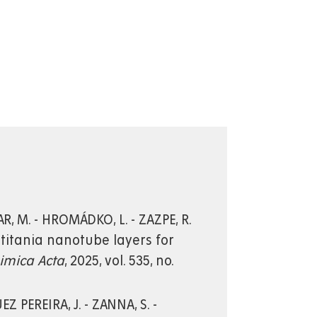
R, M. - HROMÁDKO, L. - ZAZPE, R.
 titania nanotube layers for
himica Acta
, 2025, vol. 535, no.
Z PEREIRA, J. - ZANNA, S. -