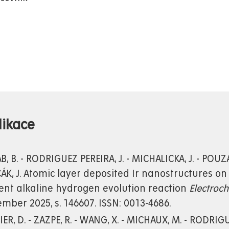
likace
, B. - RODRIGUEZ PEREIRA, J. - MICHALICKA, J. - POUZA
ÁK, J. Atomic layer deposited Ir nanostructures on
ient alkaline hydrogen evolution reaction
Electroc
mber 2025, s. 146607. ISSN: 0013-4686.
ER, D. - ZAZPE, R. - WANG, X. - MICHAUX, M. - RODRIGUE