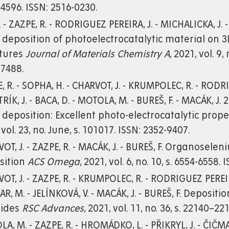
4596. ISSN: 2516-0230.
. - ZAZPE, R. - RODRIGUEZ PEREIRA, J. - MICHALICKA, J.
 deposition of photoelectrocatalytic material on
ctures
Journal of Materials Chemistry A
, 2021, vol. 9,
-7488.
, R. - SOPHA, H. - CHARVOT, J. - KRUMPOLEC, R. - RODRI
TRÍK, J. - BACA, D. - MOTOLA, M. - BUREŠ, F. - MACÁK,
 deposition: Excellent photo-electrocatalytic prop
 vol. 23, no. June, s. 101017. ISSN: 2352-9407.
OT, J. - ZAZPE, R. - MACÁK, J. - BUREŠ, F. Organosel
sition
ACS Omega
, 2021, vol. 6, no. 10, s. 6554-6558.
OT, J. - ZAZPE, R. - KRUMPOLEC, R. - RODRIGUEZ PEREIR
KAR, M. - JELÍNKOVÁ, V. - MACÁK, J. - BUREŠ, F. Deposit
nides
RSC Advances
, 2021, vol. 11, no. 36, s. 22140–2
A, M. - ZAZPE, R. - HROMÁDKO, L. - PŘIKRYL, J. - ČIČ