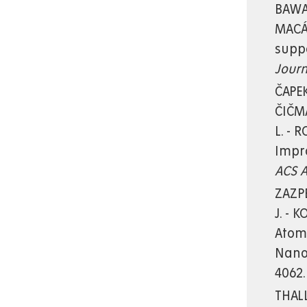
BAWAB
MACÁK
supp
Journ
ČAPEK
ČIČMA
L. - 
Impro
ACS A
ZAZPE
J. - 
Atomi
Nano
4062.
THALL