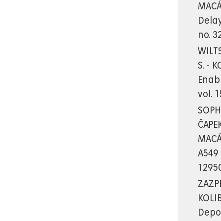
MACÁ
Delay
no. 3
WILTS
S. - 
Enab
vol. 
SOPHA
ČAPEK
MACÁK
A549 
12950
ZAZPE
KOLIB
Depos