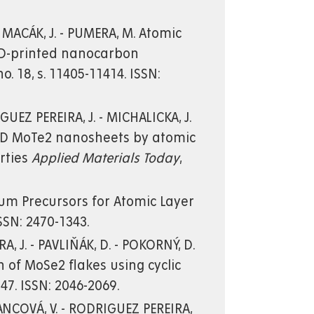
 - MACÁK, J. - PUMERA, M. Atomic
 3D-printed nanocarbon
 no. 18, s. 11405-11414. ISSN:
GUEZ PEREIRA, J. - MICHALICKA, J.
 J. 2D MoTe2 nanosheets by atomic
erties
Applied Materials Today
,
enium Precursors for Atomic Layer
 ISSN: 2470-1343.
A, J. - PAVLIŇÁK, D. - POKORNÝ, D.
ion of MoSe2 flakes using cyclic
2147. ISSN: 2046-2069.
MANCOVÁ, V. - RODRIGUEZ PEREIRA,